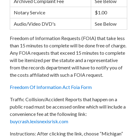
Archived Complaint Fee
See Below
Notary Service
$1.00
Audio/Video DVD's
See Below
Freedom of Information Requests (FOIA) that take less
than 15 minutes to complete will be done free of charge.
Any FOIA requests that exceed 15 minutes to complete
will be itemized per the statute and a representative
from the records department will have to notify you of
the costs affiliated with such a FOIA request.
Freedom Of Information Act Foia Form
Traffic Collision/Accident Reports that happen on a
public road must be accessed online which will include a
convenience fee at the following link:
buycrash.lexisnexisrisk.com
Instructions: After clicking the link, choose “Michigan”