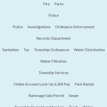
Fire
Parks
Police
Police
Investigations
Ordinance Enforcement
Records Department
Sanitation
Tax
Township Ordinances
Water Distribution
Water Filtration
Township Services
Online Account Look Up & Bill Pay
Park Rental
Rummage Sale Permit
Sewer
Township Owned Land for Sale
Trash
Water