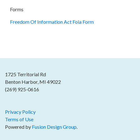
Forms
Freedom Of Information Act Foia Form
1725 Territorial Rd
Benton Harbor, MI 49022
(269) 925-0616
Privacy Policy
Terms of Use
Powered by
Fusion Design Group
.