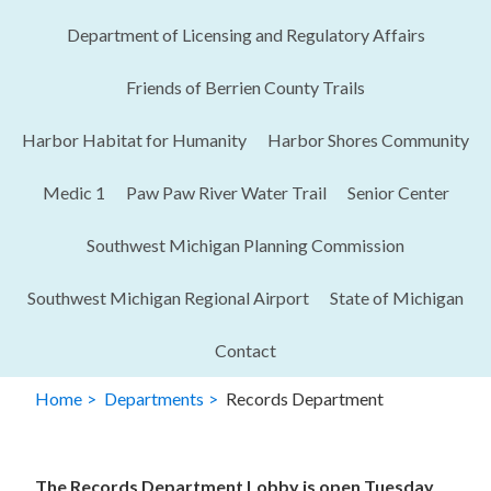
Department of Licensing and Regulatory Affairs​
Friends of Berrien County Trails
Harbor Habitat for Humanity
Harbor Shores Community
Medic 1
Paw Paw River Water Trail
Senior Center
Southwest Michigan Planning Commission
Southwest Michigan Regional Airport
State of Michigan
Contact
Home
Departments
Records Department
The Records Department Lobby is open Tuesday