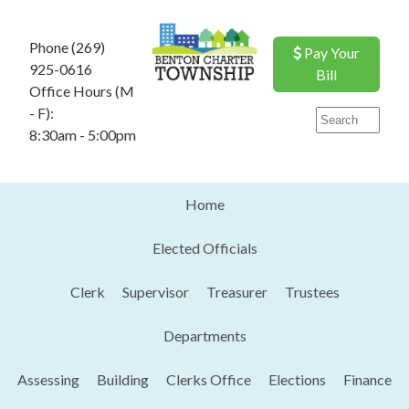
Phone (269)
Pay Your
925-0616
Bill
Office Hours (M
- F):
8:30am - 5:00pm
Home
Elected Officials
Clerk
Supervisor
Treasurer
Trustees
Departments
Assessing
Building
Clerks Office
Elections
Finance