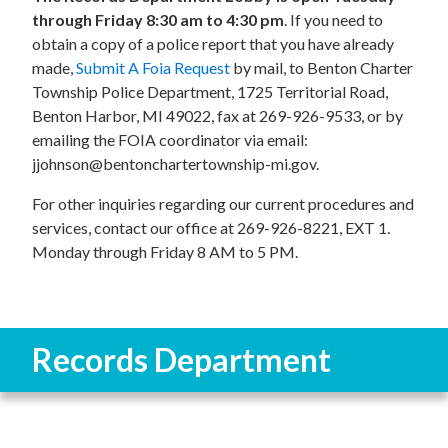
through Friday 8:30 am to 4:30 pm
. If you need to
obtain a copy of a police report that you have already
made,
Submit A Foia Request
by mail, to Benton Charter
Township Police Department, 1725 Territorial Road,
Benton Harbor, MI 49022, fax at 269-926-9533, or by
emailing the FOIA coordinator via email:
jjohnson@bentonchartertownship-mi.gov.
For other inquiries regarding our current procedures and
services, contact our office at 269-926-8221, EXT 1.
Monday through Friday 8 AM to 5 PM.
Records Department