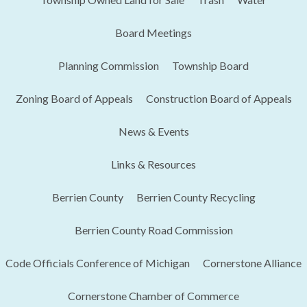
Board Meetings
Planning Commission
Township Board
Zoning Board of Appeals
Construction Board of Appeals
News & Events
Links & Resources
Berrien County
Berrien County Recycling
Berrien County Road Commission
Code Officials Conference of Michigan​
Cornerstone Alliance
Cornerstone Chamber of Commerce