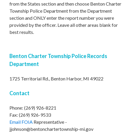
from the States section and then choose Benton Charter
Township Police Department from the Department
section and ONLY enter the report number you were
provided by the officer. Leave all other areas blank for
best results.
Benton Charter Township Police Records
Department
1725 Territorial Rd., Benton Harbor, MI 49022
Contact
Phone: (269) 926-8221
Fax: (269) 926-9533
Email FOIA
Representative -
jjohnson@bentonchartertownship-mi.gov