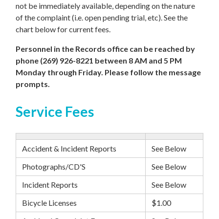
not be immediately available, depending on the nature
of the complaint (i.e. open pending trial, etc). See the
chart below for current fees.
Personnel in the Records office can be reached by
phone (269) 926-8221 between 8 AM and 5 PM
Monday through Friday. Please follow the message
prompts.
Service Fees
Accident & Incident Reports
See Below
Photographs/CD'S
See Below
Incident Reports
See Below
Bicycle Licenses
$1.00