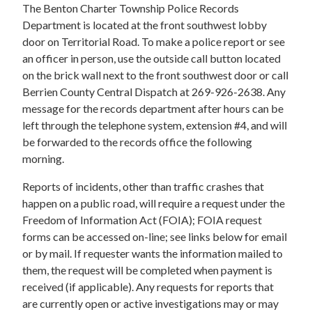
The Benton Charter Township Police Records
Department is located at the front southwest lobby
door on Territorial Road. To make a police report or see
an officer in person, use the outside call button located
on the brick wall next to the front southwest door or call
Berrien County Central Dispatch at 269-926-2638. Any
message for the records department after hours can be
left through the telephone system, extension #4, and will
be forwarded to the records office the following
morning.
Reports of incidents, other than traffic crashes that
happen on a public road, will require a request under the
Freedom of Information Act (FOIA); FOIA request
forms can be accessed on-line; see links below for email
or by mail. If requester wants the information mailed to
them, the request will be completed when payment is
received (if applicable). Any requests for reports that
are currently open or active investigations may or may