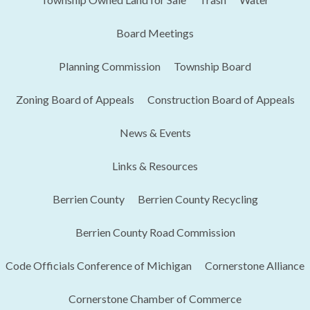
Board Meetings
Planning Commission
Township Board
Zoning Board of Appeals
Construction Board of Appeals
News & Events
Links & Resources
Berrien County
Berrien County Recycling
Berrien County Road Commission
Code Officials Conference of Michigan​
Cornerstone Alliance
Cornerstone Chamber of Commerce