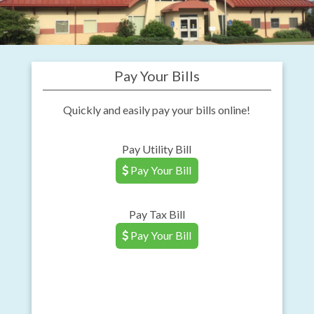
Pay Your Bills
Quickly and easily pay your bills online!
Pay Utility Bill
Pay Your Bill
Pay Tax Bill
Pay Your Bill