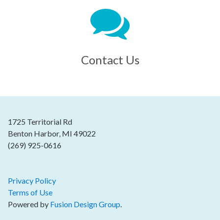
Contact Us
1725 Territorial Rd
Benton Harbor, MI 49022
(269) 925-0616
Privacy Policy
Terms of Use
Powered by
Fusion Design Group
.