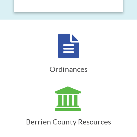
Ordinances
Berrien County Resources