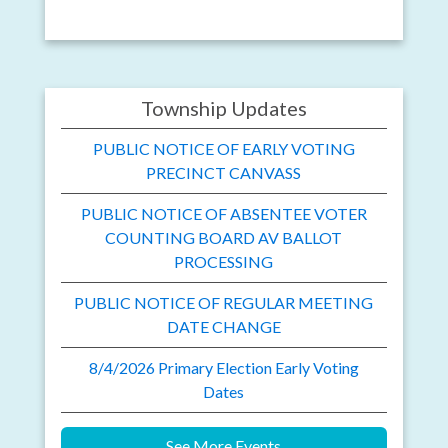
Township Updates
PUBLIC NOTICE OF EARLY VOTING
PRECINCT CANVASS
PUBLIC NOTICE OF ABSENTEE VOTER
COUNTING BOARD AV BALLOT
PROCESSING
PUBLIC NOTICE OF REGULAR MEETING
DATE CHANGE
8/4/2026 Primary Election Early Voting
Dates
See More Events