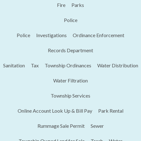
Fire
Parks
Police
Police
Investigations
Ordinance Enforcement
Records Department
Sanitation
Tax
Township Ordinances
Water Distribution
Water Filtration
Township Services
Online Account Look Up & Bill Pay
Park Rental
Rummage Sale Permit
Sewer
Township Owned Land for Sale
Trash
Water