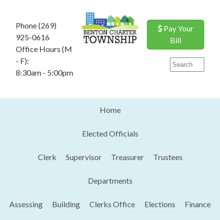
Phone (269)
Pay Your
925-0616
Bill
Office Hours (M
- F):
8:30am - 5:00pm
Home
Elected Officials
Clerk
Supervisor
Treasurer
Trustees
Departments
Assessing
Building
Clerks Office
Elections
Finance