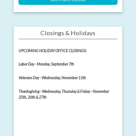
Closings & Holidays
UPCOMING HOLIDAY OFFICE CLOSINGS:
Labor Day - Monday, September 7th
Veterans Day - Wednesday, November 11th
Thanksgiving - Wednesday, Thursday & Friday - November
25th, 26th & 27th