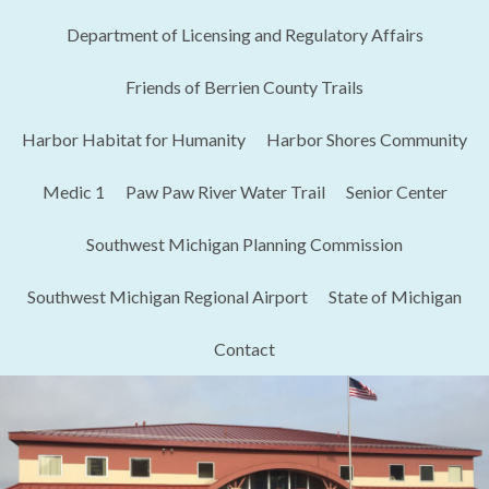
Department of Licensing and Regulatory Affairs​
Friends of Berrien County Trails
Harbor Habitat for Humanity
Harbor Shores Community
Medic 1
Paw Paw River Water Trail
Senior Center
Southwest Michigan Planning Commission
Southwest Michigan Regional Airport
State of Michigan
Contact