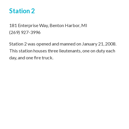
Station 2
181 Enterprise Way, Benton Harbor, MI
(269) 927-3996
Station 2 was opened and manned on January 21, 2008.
This station houses three lieutenants, one on duty each
day, and one fire truck.