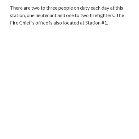
There are two to three people on duty each day at this
station, one lieutenant and one to two firefighters. The
Fire Chief's office is also located at Station #1.