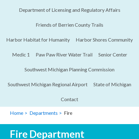
Department of Licensing and Regulatory Affairs​
Friends of Berrien County Trails
Harbor Habitat for Humanity
Harbor Shores Community
Medic 1
Paw Paw River Water Trail
Senior Center
Southwest Michigan Planning Commission
Southwest Michigan Regional Airport
State of Michigan
Contact
Home
Departments
Fire
Fire Department