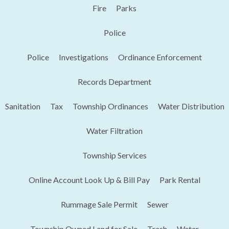
Fire
Parks
Police
Police
Investigations
Ordinance Enforcement
Records Department
Sanitation
Tax
Township Ordinances
Water Distribution
Water Filtration
Township Services
Online Account Look Up & Bill Pay
Park Rental
Rummage Sale Permit
Sewer
Township Owned Land for Sale
Trash
Water