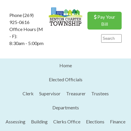
Phone (269)
Pay Your
925-0616
Bill
Office Hours (M
- F):
8:30am - 5:00pm
Home
Elected Officials
Clerk
Supervisor
Treasurer
Trustees
Departments
Assessing
Building
Clerks Office
Elections
Finance