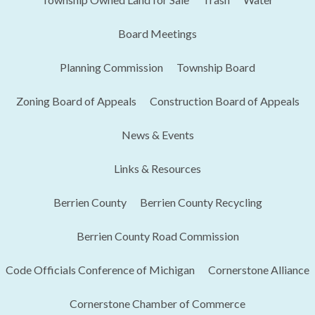
Board Meetings
Planning Commission
Township Board
Zoning Board of Appeals
Construction Board of Appeals
News & Events
Links & Resources
Berrien County
Berrien County Recycling
Berrien County Road Commission
Code Officials Conference of Michigan​
Cornerstone Alliance
Cornerstone Chamber of Commerce