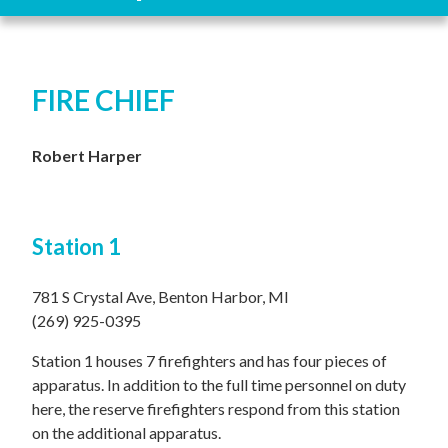
FIRE CHIEF
Robert Harper
Station 1
781 S Crystal Ave, Benton Harbor, MI
(269) 925-0395
Station 1 houses 7 firefighters and has four pieces of
apparatus. In addition to the full time personnel on duty
here, the reserve firefighters respond from this station
on the additional apparatus.