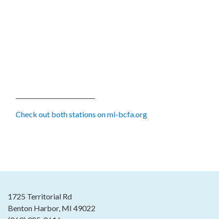
___________________________
Check out both stations on mi-bcfa.org
1725 Territorial Rd
Benton Harbor, MI 49022